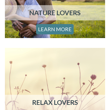
NATURE LOVERS
LEARN MORE
RELAX LOVERS