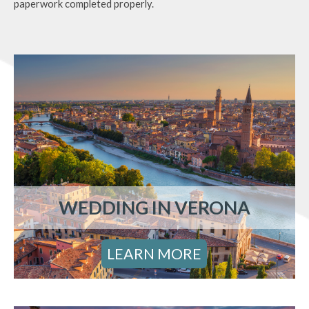
paperwork completed properly.
WEDDING IN VERONA
LEARN MORE