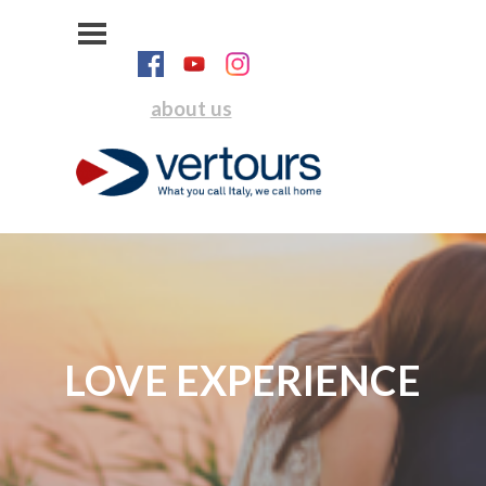
Vai ai contenuti
Salta menù
about us
LOVE EXPERIENCE