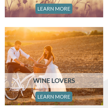
LEARN MORE
WINE LOVERS
LEARN MORE