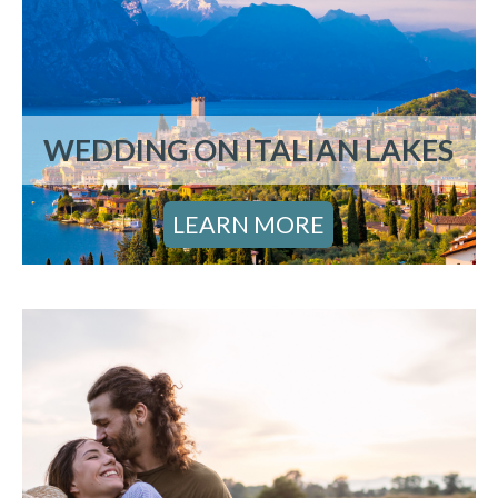
WEDDING ON ITALIAN LAKES
LEARN MORE