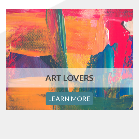
ART LOVERS
LEARN MORE