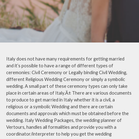
Italy does not have many requirements for getting married
and it’s possible to have a range of different types of
ceremonies: Civil Ceremony or Legally binding Civil Wedding,
different Religious Wedding Ceremony or simply a symbolic
wedding. A small part of these ceremony types can only take
place in certain areas of Italy.Ä± There are various documents
to produce to get married in Italy whether it is a civil, a
religious or a symbolic Wedding and there are certain
documents and approvals which must be obtained before the
wedding. Italy Wedding Packages, the wedding planner of
Vertours, handles all formalities and provide you with a
coordinator/interpreter to help you get the wedding