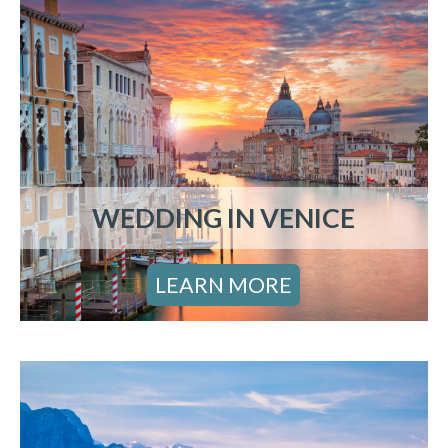
WEDDING IN VENICE
LEARN MORE